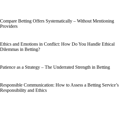
Compare Betting Offers Systematically – Without Mentioning
Providers
Ethics and Emotions in Conflict: How Do You Handle Ethical
Dilemmas in Betting?
Patience as a Strategy – The Underrated Strength in Betting
Responsible Communication: How to Assess a Betting Service’s
Responsibility and Ethics