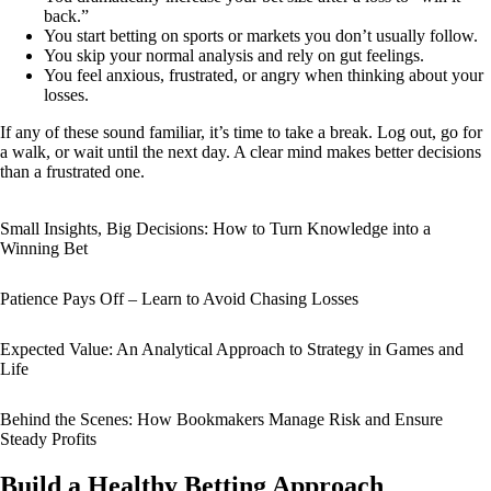
back.”
You start betting on sports or markets you don’t usually follow.
You skip your normal analysis and rely on gut feelings.
You feel anxious, frustrated, or angry when thinking about your
losses.
If any of these sound familiar, it’s time to take a break. Log out, go for
a walk, or wait until the next day. A clear mind makes better decisions
than a frustrated one.
Small Insights, Big Decisions: How to Turn Knowledge into a
Winning Bet
Patience Pays Off – Learn to Avoid Chasing Losses
Expected Value: An Analytical Approach to Strategy in Games and
Life
Behind the Scenes: How Bookmakers Manage Risk and Ensure
Steady Profits
Build a Healthy Betting Approach