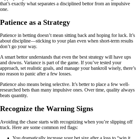
that’s exactly what separates a disciplined bettor from an impulsive
one.
Patience as a Strategy
Patience in betting doesn’t mean sitting back and hoping for luck. It’s
about discipline—sticking to your plan even when short-term results
don’t go your way.
A smart bettor understands that even the best strategy will have ups
and downs. Variance is part of the game. If you’ve tested your
approach, set realistic goals, and manage your bankroll wisely, there’s
no reason to panic after a few losses.
Patience also means being selective. It’s better to place a few well-
researched bets than many impulsive ones. Over time, quality always
beats quantity.
Recognize the Warning Signs
Avoiding the chase starts with recognizing when you’re slipping off
track. Here are some common red flags:
You dramatically increase your bet size after a loss to “win it