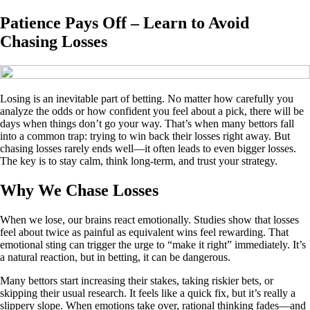
Patience Pays Off – Learn to Avoid
Chasing Losses
Losing is an inevitable part of betting. No matter how carefully you
analyze the odds or how confident you feel about a pick, there will be
days when things don’t go your way. That’s when many bettors fall
into a common trap: trying to win back their losses right away. But
chasing losses rarely ends well—it often leads to even bigger losses.
The key is to stay calm, think long-term, and trust your strategy.
Why We Chase Losses
When we lose, our brains react emotionally. Studies show that losses
feel about twice as painful as equivalent wins feel rewarding. That
emotional sting can trigger the urge to “make it right” immediately. It’s
a natural reaction, but in betting, it can be dangerous.
Many bettors start increasing their stakes, taking riskier bets, or
skipping their usual research. It feels like a quick fix, but it’s really a
slippery slope. When emotions take over, rational thinking fades—and