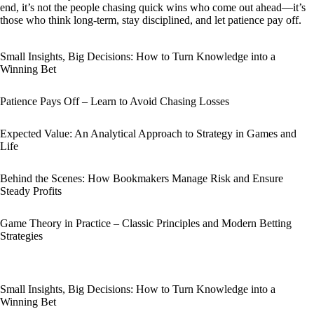
end, it’s not the people chasing quick wins who come out ahead—it’s
those who think long-term, stay disciplined, and let patience pay off.
Small Insights, Big Decisions: How to Turn Knowledge into a
Winning Bet
Patience Pays Off – Learn to Avoid Chasing Losses
Expected Value: An Analytical Approach to Strategy in Games and
Life
Behind the Scenes: How Bookmakers Manage Risk and Ensure
Steady Profits
Game Theory in Practice – Classic Principles and Modern Betting
Strategies
Small Insights, Big Decisions: How to Turn Knowledge into a
Winning Bet