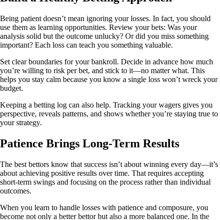
Being patient doesn’t mean ignoring your losses. In fact, you should
use them as learning opportunities. Review your bets: Was your
analysis solid but the outcome unlucky? Or did you miss something
important? Each loss can teach you something valuable.
Set clear boundaries for your bankroll. Decide in advance how much
you’re willing to risk per bet, and stick to it—no matter what. This
helps you stay calm because you know a single loss won’t wreck your
budget.
Keeping a betting log can also help. Tracking your wagers gives you
perspective, reveals patterns, and shows whether you’re staying true to
your strategy.
Patience Brings Long-Term Results
The best bettors know that success isn’t about winning every day—it’s
about achieving positive results over time. That requires accepting
short-term swings and focusing on the process rather than individual
outcomes.
When you learn to handle losses with patience and composure, you
become not only a better bettor but also a more balanced one. In the