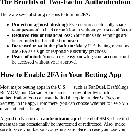
The Benefits of Two-Factor Authentication
There are several strong reasons to turn on 2FA:
Protection against phishing:
Even if you accidentally share
your password, a hacker can’t log in without your second factor.
Reduced risk of financial loss:
Your funds and winnings are
better protected from theft or misuse.
Increased trust in the platform:
Many U.S. betting operators
use 2FA as a sign of responsible security practices.
Peace of mind:
You can rest easy knowing your account can’t
be accessed without your approval.
How to Enable 2FA in Your Betting App
Most major betting apps in the U.S. — such as FanDuel, DraftKings,
BetMGM, and Caesars Sportsbook — now offer two-factor
authentication. You can usually find the option under
Settings
or
Security
in the app. From there, you can choose whether to use SMS
or an authenticator app.
A good tip is to use an
authenticator app
instead of SMS, since text
messages can occasionally be intercepted or redirected. Also, make
sure to save your backup codes in a safe place in case you lose your