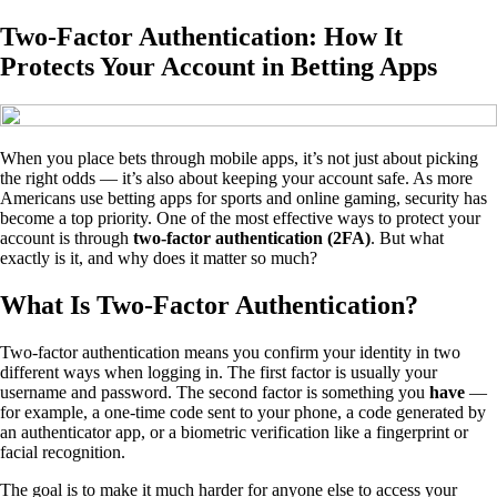
Two-Factor Authentication: How It
Protects Your Account in Betting Apps
When you place bets through mobile apps, it’s not just about picking
the right odds — it’s also about keeping your account safe. As more
Americans use betting apps for sports and online gaming, security has
become a top priority. One of the most effective ways to protect your
account is through
two-factor authentication (2FA)
. But what
exactly is it, and why does it matter so much?
What Is Two-Factor Authentication?
Two-factor authentication means you confirm your identity in two
different ways when logging in. The first factor is usually your
username and password. The second factor is something you
have
—
for example, a one-time code sent to your phone, a code generated by
an authenticator app, or a biometric verification like a fingerprint or
facial recognition.
The goal is to make it much harder for anyone else to access your