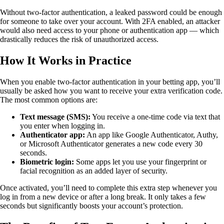
Without two-factor authentication, a leaked password could be enough
for someone to take over your account. With 2FA enabled, an attacker
would also need access to your phone or authentication app — which
drastically reduces the risk of unauthorized access.
How It Works in Practice
When you enable two-factor authentication in your betting app, you’ll
usually be asked how you want to receive your extra verification code.
The most common options are:
Text message (SMS):
You receive a one-time code via text that
you enter when logging in.
Authenticator app:
An app like Google Authenticator, Authy,
or Microsoft Authenticator generates a new code every 30
seconds.
Biometric login:
Some apps let you use your fingerprint or
facial recognition as an added layer of security.
Once activated, you’ll need to complete this extra step whenever you
log in from a new device or after a long break. It only takes a few
seconds but significantly boosts your account’s protection.