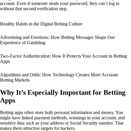
account. Even if someone steals your password, they can’t log in
without that second verification step.
Healthy Habits in the Digital Betting Culture
Advertising and Emotions: How Betting Messages Shape Our
Experience of Gambling
Two-Factor Authentication: How It Protects Your Account in Betting
Apps
Algorithms and Odds: How Technology Creates More Accurate
Betting Markets
Why It’s Especially Important for Betting
Apps
Betting apps often store both personal information and money. You
might have linked payment methods, winnings in your account, and
sensitive data such as your address or Social Security number. That
makes them attractive targets for hackers.