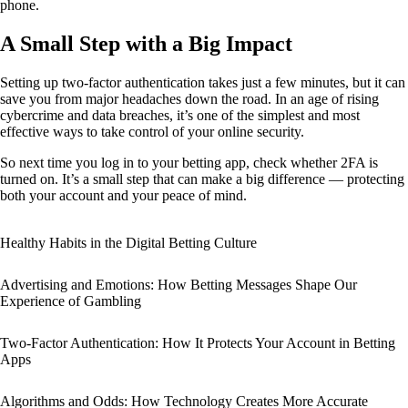
phone.
A Small Step with a Big Impact
Setting up two-factor authentication takes just a few minutes, but it can
save you from major headaches down the road. In an age of rising
cybercrime and data breaches, it’s one of the simplest and most
effective ways to take control of your online security.
So next time you log in to your betting app, check whether 2FA is
turned on. It’s a small step that can make a big difference — protecting
both your account and your peace of mind.
Healthy Habits in the Digital Betting Culture
Advertising and Emotions: How Betting Messages Shape Our
Experience of Gambling
Two-Factor Authentication: How It Protects Your Account in Betting
Apps
Algorithms and Odds: How Technology Creates More Accurate