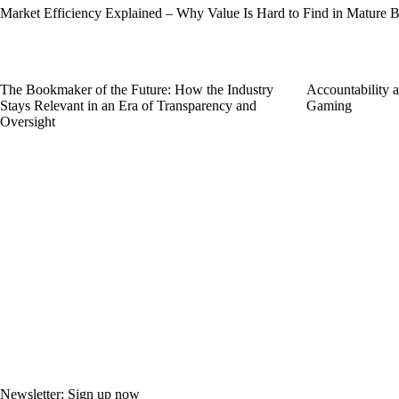
Market Efficiency Explained – Why Value Is Hard to Find in Mature B
The Bookmaker of the Future: How the Industry
Accountability a
Stays Relevant in an Era of Transparency and
Gaming
Oversight
Newsletter: Sign up now