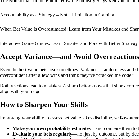
The Bookmaker of the Future: How the Industry Stays Relevant in an 
Accountability as a Strategy – Not a Limitation in Gaming
When Bet Value Is Overestimated: Learn from Your Mistakes and Shar
Interactive Game Guides: Learn Smarter and Play with Better Strategy
Accept Variance—and Avoid Overreactions
Even the best value bets lose sometimes. Variance—randomness and short
overconfident after a few wins and think they’ve “cracked the code.”
Both reactions lead to mistakes. A sharp bettor knows that short-term res
align with your edge.
How to Sharpen Your Skills
Improving your ability to assess bet value takes discipline, self-awarene
Make your own probability estimates
—and compare them to t
Evaluate your bets regularly
—not just by outcome, but by deci