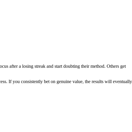
s after a losing streak and start doubting their method. Others get
ess. If you consistently bet on genuine value, the results will eventually