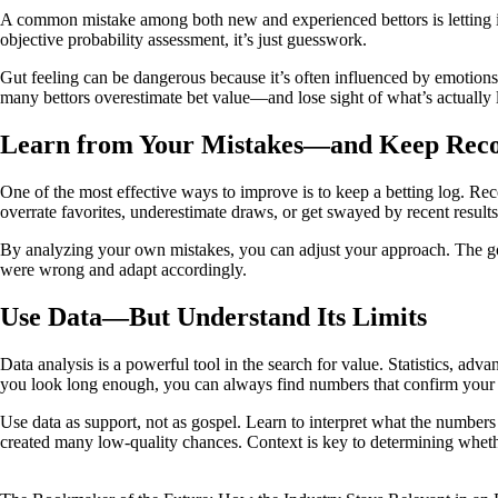
A common mistake among both new and experienced bettors is letting int
objective probability assessment, it’s just guesswork.
Gut feeling can be dangerous because it’s often influenced by emotions
many bettors overestimate bet value—and lose sight of what’s actually l
Learn from Your Mistakes—and Keep Rec
One of the most effective ways to improve is to keep a betting log. Re
overrate favorites, underestimate draws, or get swayed by recent results
By analyzing your own mistakes, you can adjust your approach. The goal
were wrong and adapt accordingly.
Use Data—But Understand Its Limits
Data analysis is a powerful tool in the search for value. Statistics, adv
you look long enough, you can always find numbers that confirm your
Use data as support, not as gospel. Learn to interpret what the number
created many low-quality chances. Context is key to determining whether