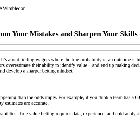
A
Wimbledon
rom Your Mistakes and Sharpen Your Skills
 It’s about finding wagers where the true probability of an outcome is h
ors overestimate their ability to identify value—and end up making deci
and develop a sharper betting mindset.
pening than the odds imply. For example, if you think a team has a 60
ty estimates are accurate.
robabilities. True value betting requires data, experience, and cold anal