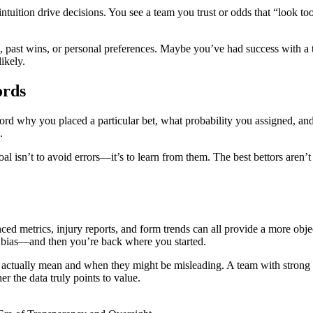
uition drive decisions. You see a team you trust or odds that “look to
, past wins, or personal preferences. Maybe you’ve had success with a t
ikely.
ords
cord why you placed a particular bet, what probability you assigned, an
.
 isn’t to avoid errors—it’s to learn from them. The best bettors aren’
anced metrics, injury reports, and form trends can all provide a more obj
 bias—and then you’re back where you started.
s actually mean and when they might be misleading. A team with strong 
 the data truly points to value.