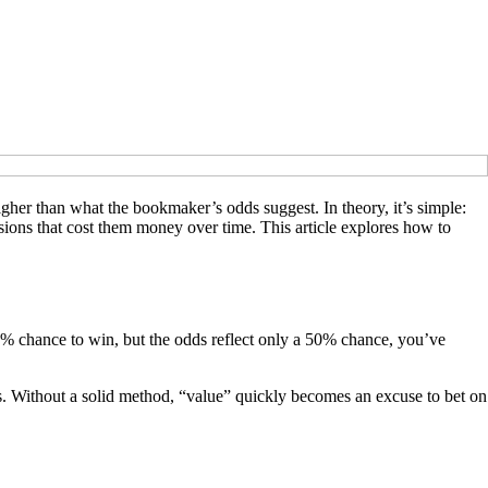
igher than what the bookmaker’s odds suggest. In theory, it’s simple:
sions that cost them money over time. This article explores how to
% chance to win, but the odds reflect only a 50% chance, you’ve
ysis. Without a solid method, “value” quickly becomes an excuse to bet on