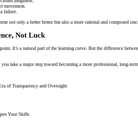
clouds judgment.
ket movement.
a failure.
me not only a better bettor but also a more rational and composed one
ence, Not Luck
oint. It’s a natural part of the learning curve. But the difference between
 you take a major step toward becoming a more professional, long-term 
Era of Transparency and Oversight
pen Your Skills