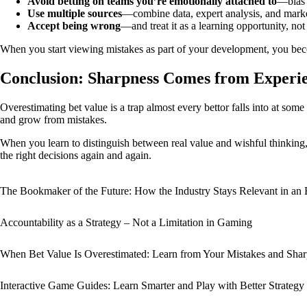
Avoid betting on teams you’re emotionally attached to
—bias 
Use multiple sources
—combine data, expert analysis, and mar
Accept being wrong
—and treat it as a learning opportunity, not 
When you start viewing mistakes as part of your development, you beco
Conclusion: Sharpness Comes from Experi
Overestimating bet value is a trap almost every bettor falls into at some p
and grow from mistakes.
When you learn to distinguish between real value and wishful thinking,
the right decisions again and again.
The Bookmaker of the Future: How the Industry Stays Relevant in an 
Accountability as a Strategy – Not a Limitation in Gaming
When Bet Value Is Overestimated: Learn from Your Mistakes and Shar
Interactive Game Guides: Learn Smarter and Play with Better Strategy