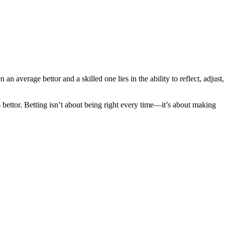
.
 an average bettor and a skilled one lies in the ability to reflect, adjust,
bettor. Betting isn’t about being right every time—it’s about making