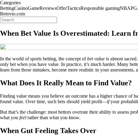
Categories
Betting
Casino
Game
Reviews
Offer
Tactics
Responsible gaming
NBA
PG
Betovio.com
When Bet Value Is Overestimated: Learn f
In the world of sports betting, the concept of
bet value
is almost sacred.
only bet when you have value. In practice, it’s much harder. Many bett
learn from those mistakes, become more realistic in your assessments, 
What Does It Really Mean to Find Value?
Finding value means you believe an outcome has a higher chance of hap
found value. Over time, such bets should yield profit—
if
your probabili
But that’s the challenge: most bettors overrate their ability to assess p
what you
feel
rather than what you
know
.
When Gut Feeling Takes Over