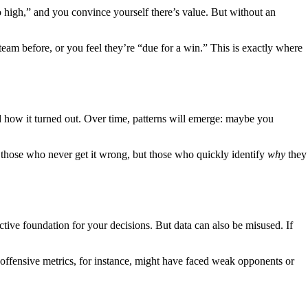
o high,” and you convince yourself there’s value. But without an
eam before, or you feel they’re “due for a win.” This is exactly where
d how it turned out. Over time, patterns will emerge: maybe you
t those who never get it wrong, but those who quickly identify
why
they
ective foundation for your decisions. But data can also be misused. If
offensive metrics, for instance, might have faced weak opponents or