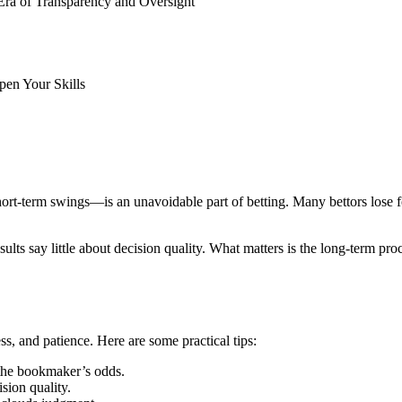
Era of Transparency and Oversight
pen Your Skills
-term swings—is an unavoidable part of betting. Many bettors lose focu
ults say little about decision quality. What matters is the long-term proc
ss, and patience. Here are some practical tips:
he bookmaker’s odds.
sion quality.