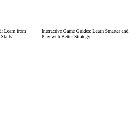
d: Learn from
Interactive Game Guides: Learn Smarter and
Skills
Play with Better Strategy