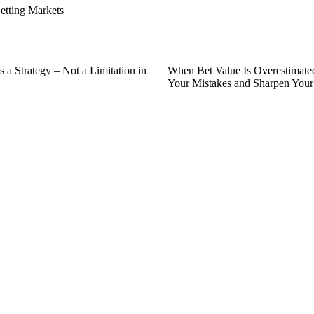
etting Markets
s a Strategy – Not a Limitation in
When Bet Value Is Overestimate
Your Mistakes and Sharpen Your 