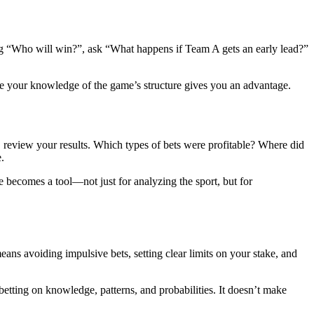
king “Who will win?”, ask “What happens if Team A gets an early lead?”
ere your knowledge of the game’s structure gives you an advantage.
 review your results. Which types of bets were profitable? Where did
.
 becomes a tool—not just for analyzing the sport, but for
eans avoiding impulsive bets, setting clear limits on your stake, and
tting on knowledge, patterns, and probabilities. It doesn’t make