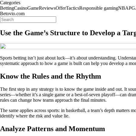
Categories
Betting
Casino
Game
Reviews
Offer
Tactics
Responsible gaming
NBA
PG
Betovio.com
Use the Game’s Structure to Develop a Targ
Sports betting isn’t just about luck—it’s about understanding. Understan
systematic approach to how a game is built can help you develop a more 
Know the Rules and the Rhythm
The first step in any strategy is to know the game inside and out. It so
series—whether it’s a single game or a best-of-seven playoff—can drama
rules can change how teams approach the final minutes.
The same applies across sports: in basketball, a team’s depth matters m
identify where the risk and value lie.
Analyze Patterns and Momentum