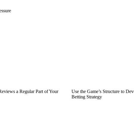
essure
eviews a Regular Part of Your
Use the Game’s Structure to Dev
Betting Strategy