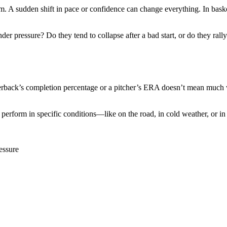
A sudden shift in pace or confidence can change everything. In baske
 pressure? Do they tend to collapse after a bad start, or do they rall
 quarterback’s completion percentage or a pitcher’s ERA doesn’t mean mu
rform in specific conditions—like on the road, in cold weather, or in b
essure