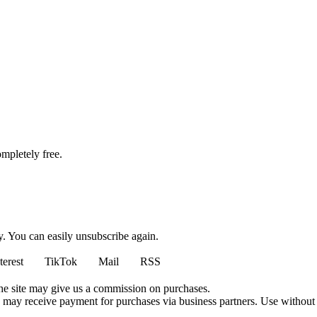
mpletely free.
y. You can easily unsubscribe again.
terest
TikTok
Mail
RSS
he site may give us a commission on purchases.
 may receive payment for purchases via business partners. Use without 