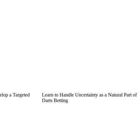
elop a Targeted
Learn to Handle Uncertainty as a Natural Part of
Darts Betting