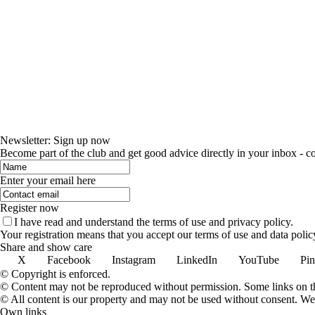
Newsletter: Sign up now
Become part of the club and get good advice directly in your inbox - co
Enter your email here
Register now
I have read and understand the terms of use and privacy policy.
Your registration means that you accept our terms of use and data polic
Share and show care
X
Facebook
Instagram
LinkedIn
YouTube
Pin
© Copyright is enforced.
© Content may not be reproduced without permission. Some links on t
© All content is our property and may not be used without consent. We
Own links