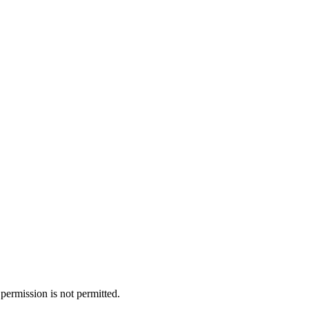
permission is not permitted.