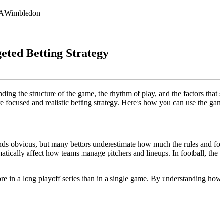
A
Wimbledon
eted Betting Strategy
ding the structure of the game, the rhythm of play, and the factors that
focused and realistic betting strategy. Here’s how you can use the game
unds obvious, but many bettors underestimate how much the rules and form
tically affect how teams manage pitchers and lineups. In football, the
ore in a long playoff series than in a single game. By understanding how