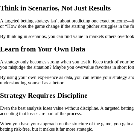
Think in Scenarios, Not Just Results
A targeted betting strategy isn’t about predicting one exact outcome—i
or “How does the game change if the starting pitcher struggles in the fi
By thinking in scenarios, you can find value in markets others overloo
Learn from Your Own Data
A strategy only becomes strong when you test it. Keep track of your b
you misjudge the situation? Maybe you overvalue favorites in short fo
By using your own experience as data, you can refine your strategy and
understanding yourself as a bettor.
Strategy Requires Discipline
Even the best analysis loses value without discipline. A targeted bettin
accepting that losses are part of the process.
When you base your approach on the structure of the game, you gain a m
betting risk-free, but it makes it far more strategic.