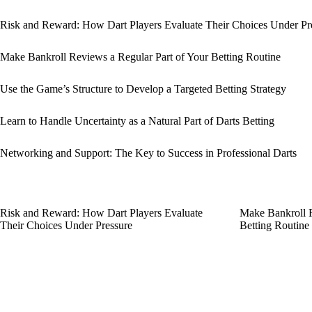
Risk and Reward: How Dart Players Evaluate Their Choices Under Pr
Make Bankroll Reviews a Regular Part of Your Betting Routine
Use the Game’s Structure to Develop a Targeted Betting Strategy
Learn to Handle Uncertainty as a Natural Part of Darts Betting
Networking and Support: The Key to Success in Professional Darts
Risk and Reward: How Dart Players Evaluate
Make Bankroll R
Their Choices Under Pressure
Betting Routine