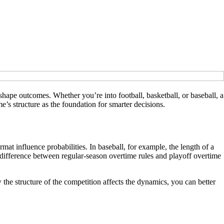
 shape outcomes. Whether you’re into football, basketball, or baseball, a
’s structure as the foundation for smarter decisions.
at influence probabilities. In baseball, for example, the length of a
 difference between regular-season overtime rules and playoff overtime
 the structure of the competition affects the dynamics, you can better