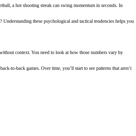
tball, a hot shooting streak can swing momentum in seconds. In
y? Understanding these psychological and tactical tendencies helps you
ch without context. You need to look at how those numbers vary by
ack-to-back games. Over time, you’ll start to see patterns that aren’t