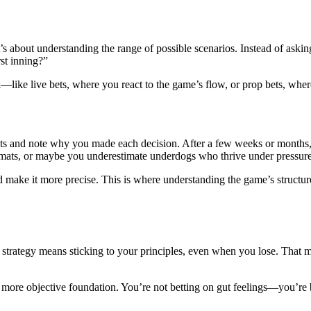
t’s about understanding the range of possible scenarios. Instead of as
rst inning?”
k—like live bets, where you react to the game’s flow, or prop bets, wh
ets and note why you made each decision. After a few weeks or months,
rmats, or maybe you underestimate underdogs who thrive under pressure
 make it more precise. This is where understanding the game’s structure
g strategy means sticking to your principles, even when you lose. That m
ore objective foundation. You’re not betting on gut feelings—you’re be