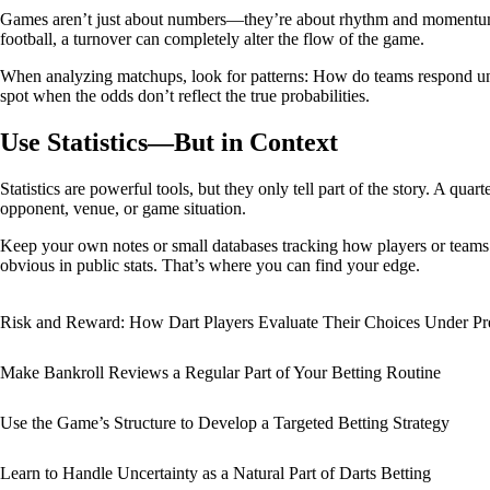
Games aren’t just about numbers—they’re about rhythm and momentum. 
football, a turnover can completely alter the flow of the game.
When analyzing matchups, look for patterns: How do teams respond under
spot when the odds don’t reflect the true probabilities.
Use Statistics—But in Context
Statistics are powerful tools, but they only tell part of the story. A
opponent, venue, or game situation.
Keep your own notes or small databases tracking how players or teams pe
obvious in public stats. That’s where you can find your edge.
Risk and Reward: How Dart Players Evaluate Their Choices Under Pr
Make Bankroll Reviews a Regular Part of Your Betting Routine
Use the Game’s Structure to Develop a Targeted Betting Strategy
Learn to Handle Uncertainty as a Natural Part of Darts Betting